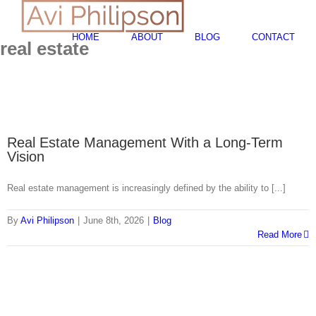
Skip
Search
to
for:
content
HOME
ABOUT
BLOG
CONTACT
real estate
Real Estate Management With a Long-Term
Vision
Real estate management is increasingly defined by the ability to [...]
By
Avi Philipson
|
June 8th, 2026
|
Blog
Read More