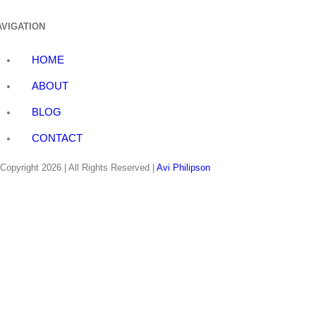
AVIGATION
HOME
ABOUT
BLOG
CONTACT
Copyright
2026 | All Rights Reserved |
Avi Philipson
linkedin
twitter
facebook