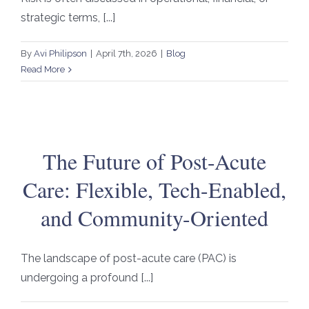
strategic terms, [...]
By
Avi Philipson
|
April 7th, 2026
|
Blog
Read More
The Future of Post-Acute
Care: Flexible, Tech-Enabled,
and Community-Oriented
The landscape of post-acute care (PAC) is
undergoing a profound [...]