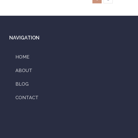
NAVIGATION
HOME
ABOUT
BLOG
CONTACT