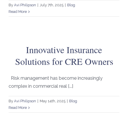
By
Avi Philipson
|
July 7th, 2025
|
Blog
Read More
Innovative Insurance
Solutions for CRE Owners
Risk management has become increasingly
complex in commercial real [...]
By
Avi Philipson
|
May 14th, 2025
|
Blog
Read More