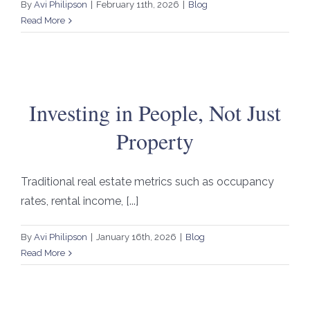
By
Avi Philipson
|
February 11th, 2026
|
Blog
Read More
Investing in People, Not Just
Property
Traditional real estate metrics such as occupancy
rates, rental income, [...]
By
Avi Philipson
|
January 16th, 2026
|
Blog
Read More