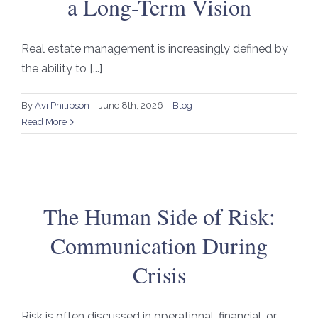
a Long-Term Vision
Real estate management is increasingly defined by
the ability to [...]
By
Avi Philipson
|
June 8th, 2026
|
Blog
Read More
The Human Side of Risk:
Communication During
Crisis
Risk is often discussed in operational, financial, or