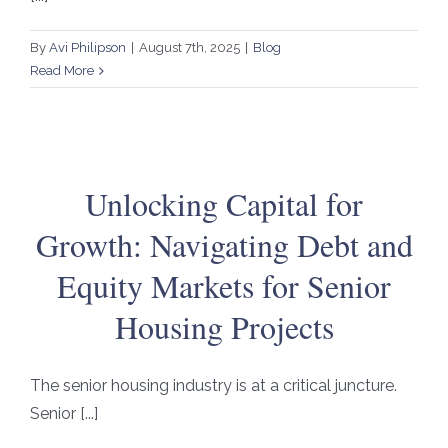
By
Avi Philipson
|
August 7th, 2025
|
Blog
Read More
Unlocking Capital for
Growth: Navigating Debt and
Equity Markets for Senior
Housing Projects
The senior housing industry is at a critical juncture.
Senior [...]