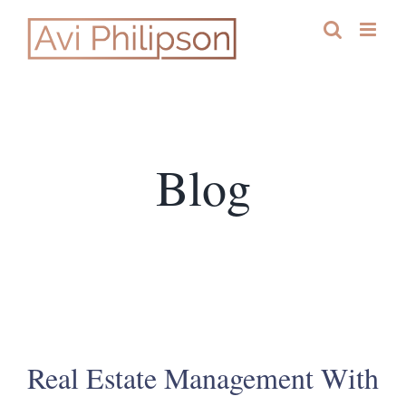
Skip
to
content
Blog
Real Estate Management With