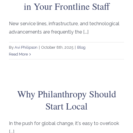
in Your Frontline Staff
New service lines, infrastructure, and technological
advancements are frequently the [...]
By
Avi Philipson
|
October 8th, 2025
|
Blog
Read More
Why Philanthropy Should
Start Local
In the push for global change, it's easy to overlook
[...]