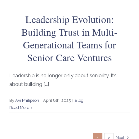
Leadership Evolution:
Building Trust in Multi-
Generational Teams for
Senior Care Ventures
Leadership is no longer only about seniority. It’s
about building [...]
By
Avi Philipson
|
April 8th, 2025
|
Blog
Read More
Next
1
2