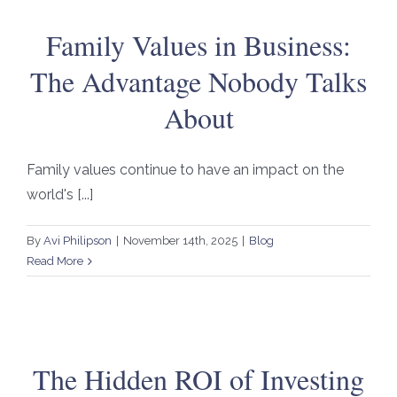
Family Values in Business:
The Advantage Nobody Talks
About
Family values continue to have an impact on the
world's [...]
By
Avi Philipson
|
November 14th, 2025
|
Blog
Read More
The Hidden ROI of Investing