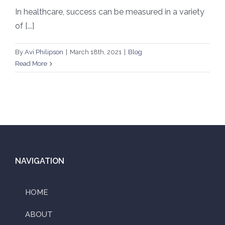
In healthcare, success can be measured in a variety
of [...]
By
Avi Philipson
|
March 18th, 2021
|
Blog
Read More
NAVIGATION
HOME
ABOUT