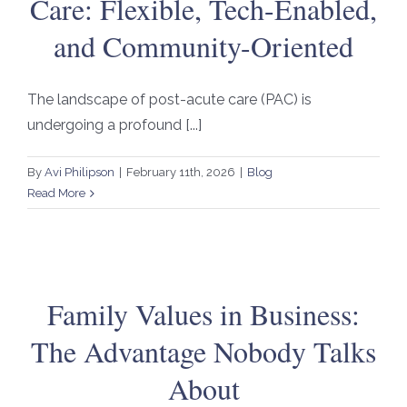
Care: Flexible, Tech-Enabled,
and Community-Oriented
The landscape of post-acute care (PAC) is
undergoing a profound [...]
By
Avi Philipson
|
February 11th, 2026
|
Blog
Read More
Family Values in Business:
The Advantage Nobody Talks
About