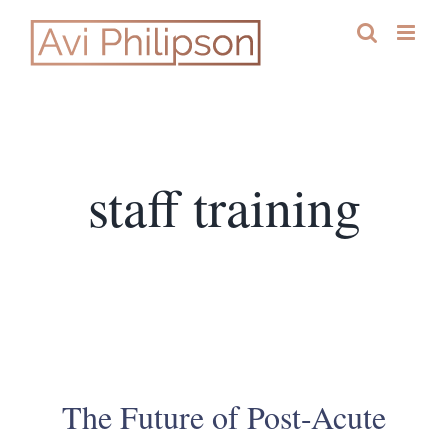
Skip
to
content
staff training
The Future of Post-Acute