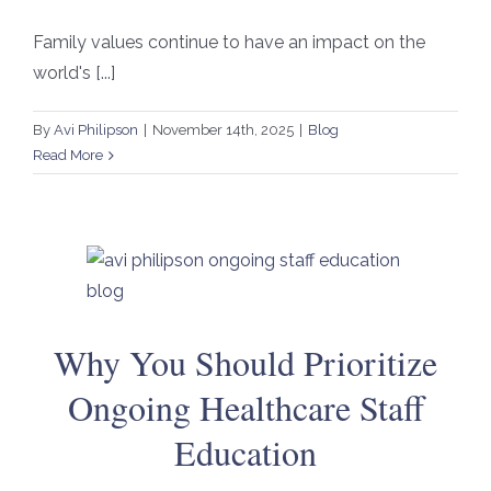
Family values continue to have an impact on the
world's [...]
By
Avi Philipson
|
November 14th, 2025
|
Blog
Read More
Why You Should Prioritize
Ongoing Healthcare Staff
Education