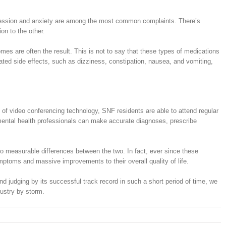
 depression and anxiety are among the most common complaints. There’s
on to the other.
es are often the result. This is not to say that these types of medications
ted side effects, such as dizziness, constipation, nausea, and vomiting,
ay of video conferencing technology, SNF residents are able to attend regular
, mental health professionals can make accurate diagnoses, prescribe
no measurable differences between the two. In fact, ever since these
ptoms and massive improvements to their overall quality of life.
And judging by its successful track record in such a short period of time, we
dustry by storm.