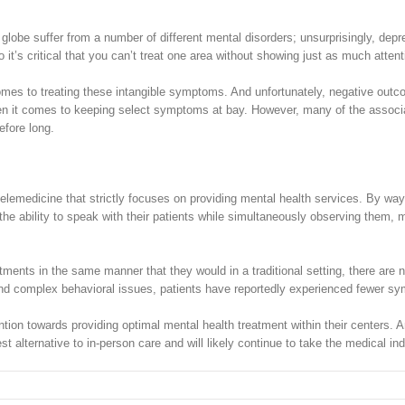
the globe suffer from a number of different mental disorders; unsurprisingly,
it’s critical that you can’t treat one area without showing just as much attenti
mes to treating these intangible symptoms. And unfortunately, negative outcom
when it comes to keeping select symptoms at bay. However, many of the associa
efore long.
f telemedicine that strictly focuses on providing mental health services. By w
h the ability to speak with their patients while simultaneously observing them
ments in the same manner that they would in a traditional setting, there are 
and complex behavioral issues, patients have reportedly experienced fewer sym
tention towards providing optimal mental health treatment within their centers. 
est alternative to in-person care and will likely continue to take the medical in