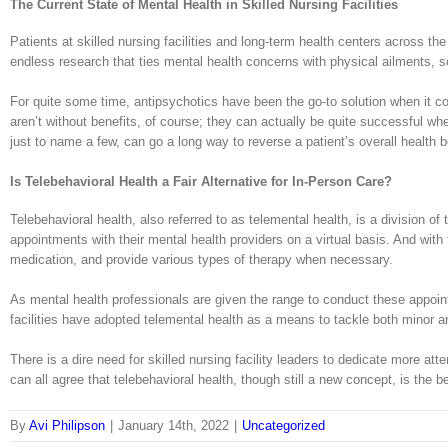
The Current State of Mental Health in Skilled Nursing Facilities
Patients at skilled nursing facilities and long-term health centers across 
endless research that ties mental health concerns with physical ailments, so 
For quite some time, antipsychotics have been the go-to solution when it co
aren’t without benefits, of course; they can actually be quite successful 
just to name a few, can go a long way to reverse a patient’s overall health b
Is Telebehavioral Health a Fair Alternative for In-Person Care?
Telebehavioral health, also referred to as telemental health, is a division o
appointments with their mental health providers on a virtual basis. And wit
medication, and provide various types of therapy when necessary.
As mental health professionals are given the range to conduct these appoint
facilities have adopted telemental health as a means to tackle both minor 
There is a dire need for skilled nursing facility leaders to dedicate more at
can all agree that telebehavioral health, though still a new concept, is the b
By
Avi Philipson
|
January 14th, 2022
|
Uncategorized