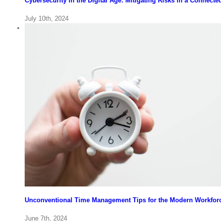
Cybersecurity in the Digital Age: Mitigating Risks in a Connect
July 10th, 2024
Unconventional Time Management Tips for the Modern Workfor
June 7th, 2024