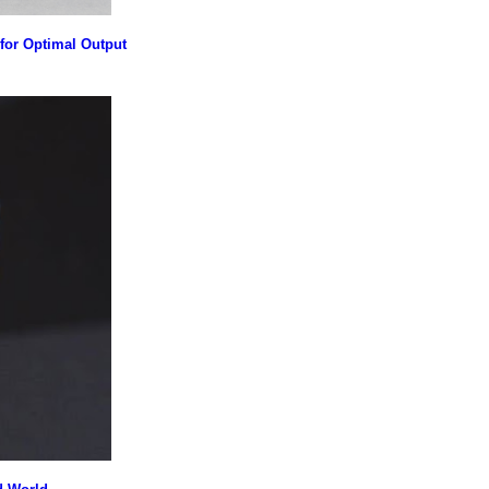
for Optimal Output