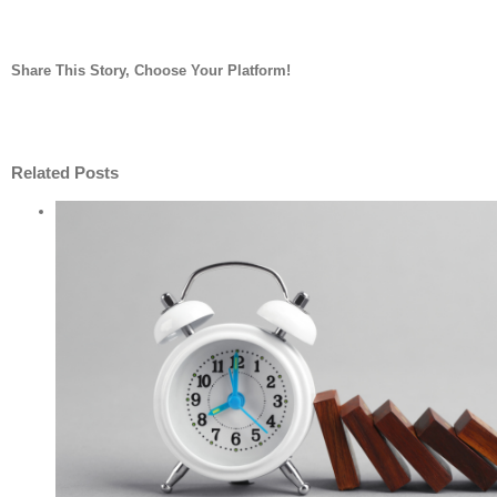
Share This Story, Choose Your Platform!
facebook
twitter
linkedin
reddit
whatsapp
tumblr
pinterest
vk
Email
Related Posts