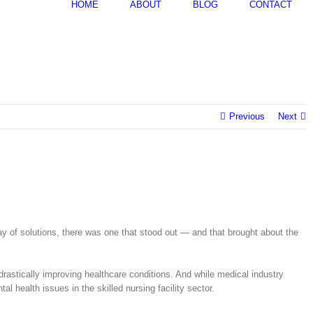
HOME
ABOUT
BLOG
CONTACT
Previous
Next
rray of solutions, there was one that stood out — and that brought about the
 drastically improving healthcare conditions. And while medical industry
 health issues in the skilled nursing facility sector.