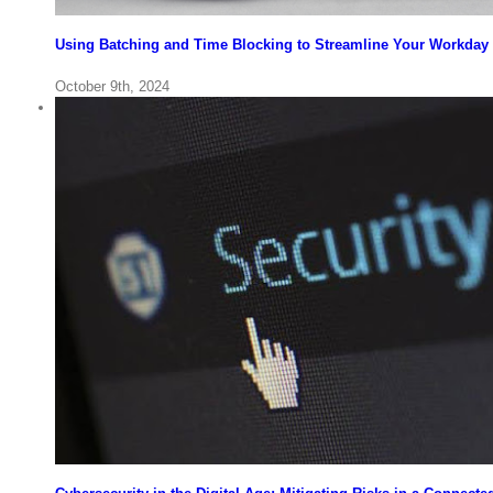
Using Batching and Time Blocking to Streamline Your Workday 
October 9th, 2024