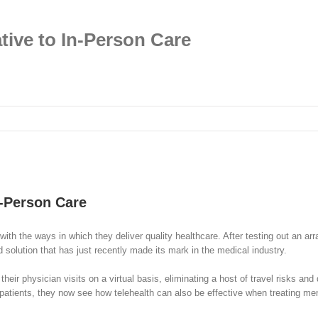
tive to In-Person Care
n-Person Care
 with the ways in which they deliver quality healthcare. After testing out an a
d solution that has just recently made its mark in the medical industry.
eir physician visits on a virtual basis, eliminating a host of travel risks and
atients, they now see how telehealth can also be effective when treating mental