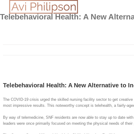
Skip
to
content
Telebehavioral Health: A New Alterna
Telebehavioral Health: A New Alternative to I
The COVID-19 crisis urged the skilled nursing facility sector to get creative
most impressive results. This noteworthy concept is telehealth, a fairly-age
By way of telemedicine, SNF residents are now able to stay up to date with th
leaders were once primarily focused on meeting the physical needs of their p